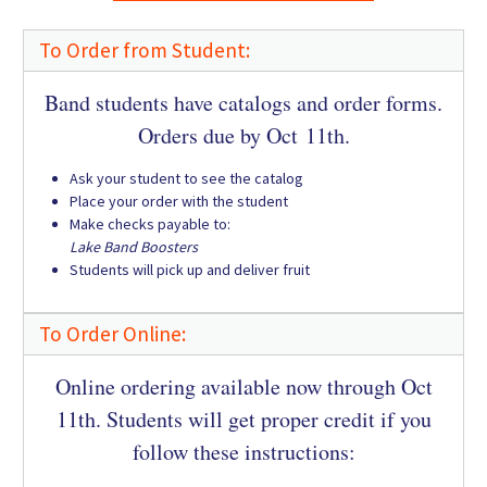
To Order from Student:
Band students have catalogs and order forms.
Orders due by Oct 11th.
Ask your student to see the catalog
Place your order with the student
Make checks payable to:
Lake Band Boosters
Students will pick up and deliver fruit
To Order Online:
Online ordering available now through Oct
11th. Students will get proper credit if you
follow these instructions: