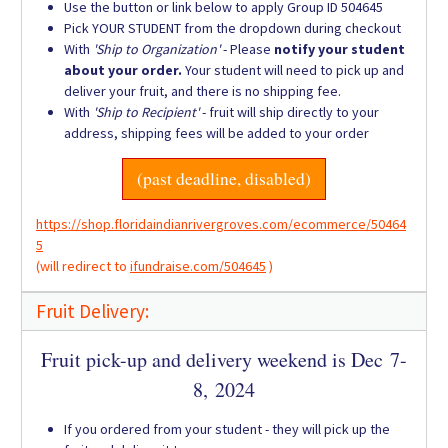
Use the button or link below to apply Group ID 504645
Pick YOUR STUDENT from the dropdown during checkout
With
'Ship to Organization'
- Please
notify your student
about your order.
Your student will need to pick up and
deliver your fruit, and there is no shipping fee.
With
'Ship to Recipient'
- fruit will ship directly to your
address, shipping fees will be added to your order
(past deadline, disabled)
https://shop.floridaindianrivergroves.com/ecommerce/50464
5
(will redirect to
ifundraise.com/504645
)
Fruit Delivery:
Fruit pick-up and delivery weekend is Dec 7-
8, 2024
If you ordered from your student - they will pick up the