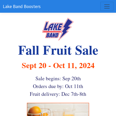
Lake Band Boosters
Fall Fruit Sale
Sept 20 - Oct 11, 2024
Sale begins: Sep 20th
Orders due by: Oct 11th
Fruit delivery: Dec 7th-8th